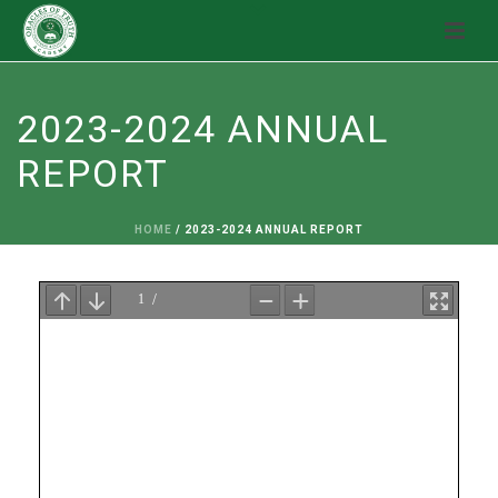
2023-2024 ANNUAL
REPORT
HOME
/
2023-2024 ANNUAL REPORT