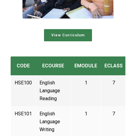
View Curriculum
CODE
ECOURSE
EMODULE
ECLASS
C
HSE100
English
1
7
Language
Reading
HSE101
English
1
7
Language
Writing