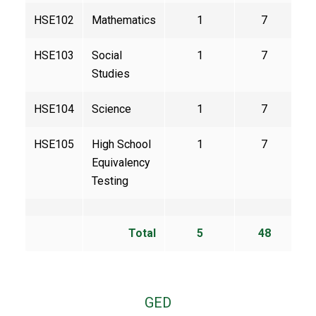
HSE102
Mathematics
1
7
HSE103
Social
1
7
Studies
HSE104
Science
1
7
HSE105
High School
1
7
Equivalency
Testing
Total
5
48
GED