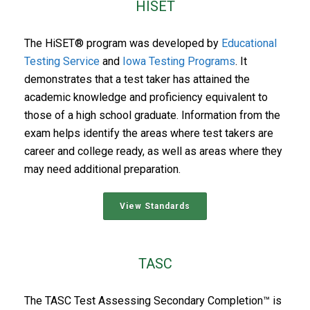
HISET
The HiSET® program was developed by
Educational
Testing Service
and
Iowa Testing Programs
. It
demonstrates that a test taker has attained the
academic knowledge and proficiency equivalent to
those of a high school graduate. Information from the
exam helps identify the areas where test takers are
career and college ready, as well as areas where they
may need additional preparation.
View Standards
TASC
The TASC Test Assessing Secondary Completion™ is