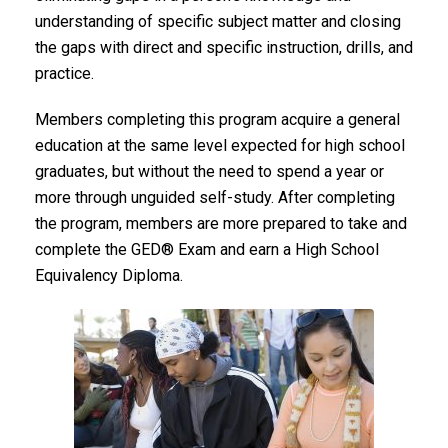
understanding of specific subject matter and closing
the gaps with direct and specific instruction, drills, and
practice.
Members completing this program acquire a general
education at the same level expected for high school
graduates, but without the need to spend a year or
more through unguided self-study. After completing
the program, members are more prepared to take and
complete the GED® Exam and earn a High School
Equivalency Diploma.