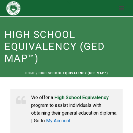
HIGH SCHOOL
EQUIVALENCY (GED
MAP™)
HOME
/
HIGH SCHOOL EQUIVALENCY (GED MAP™)
We offer a
High School Equivalency
program to assist individuals with
obtaining their general education diploma.
| Go to
My Account