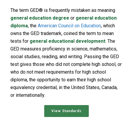
The term GED® is frequently mistaken as meaning
general education degree
or
general education
diploma
, the
American Council on Education
, which
owns the GED trademark, coined the term to mean
tests for
general educational development
. The
GED measures proficiency in science, mathematics,
social studies, reading, and writing. Passing the GED
test gives those who did not complete high school, or
who do not meet requirements for high school
diploma, the opportunity to earn their high school
equivalency credential, in the United States, Canada,
or internationally.
View Standards