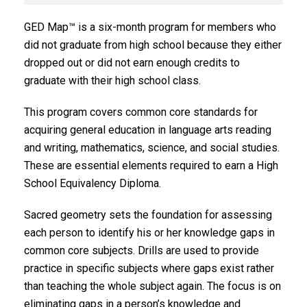
GED Map™ is a six-month program for members who
did not graduate from high school because they either
dropped out or did not earn enough credits to
graduate with their high school class.
This program covers common core standards for
acquiring general education in language arts reading
and writing, mathematics, science, and social studies.
These are essential elements required to earn a High
School Equivalency Diploma.
Sacred geometry sets the foundation for assessing
each person to identify his or her knowledge gaps in
common core subjects. Drills are used to provide
practice in specific subjects where gaps exist rather
than teaching the whole subject again. The focus is on
eliminating gaps in a person’s knowledge and