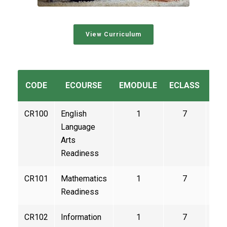
View Curriculum
CODE
ECOURSE
EMODULE
ECLASS
CE
CR100
English
1
7
3
Language
Arts
Readiness
CR101
Mathematics
1
7
3
Readiness
CR102
Information
1
7
3