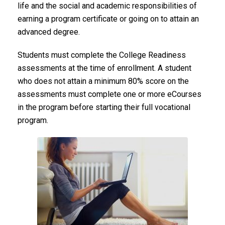
life and the social and academic responsibilities of
earning a program certificate or going on to attain an
advanced degree.
Students must complete the College Readiness
assessments at the time of enrollment. A student
who does not attain a minimum 80% score on the
assessments must complete one or more eCourses
in the program before starting their full vocational
program.