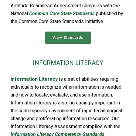
Aptitude Readiness Assessment complies with the
National
Common Core State Standards
published by
the Common Core State Standards Initiative.
View Standards
INFORMATION LITERACY
Information Literacy
is a set of abilities requiring
individuals to recognize when information is needed
and how to locate, evaluate, and use information.
Information literacy is also increasingly important in
the contemporary environment of rapid technological
change and proliferating information resources. Our
Information Literacy Assessment complies with the
Information Literacy Competency Standards