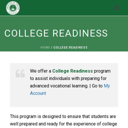
COLLEGE READINESS
HOME
/
COLLEGE READINESS
We offer a
College Readiness
program
to assist individuals with preparing for
advanced vocational learning. | Go to
My
Account
This program is designed to ensure that students are
well prepared and ready for the experience of college