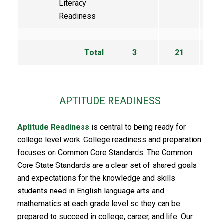
Literacy
Readiness
Total
3
21
9
APTITUDE READINESS
Aptitude Readiness
is central to being ready for
college level work. College readiness and preparation
focuses on Common Core Standards. The Common
Core State Standards are a clear set of shared goals
and expectations for the knowledge and skills
students need in English language arts and
mathematics at each grade level so they can be
prepared to succeed in college, career, and life. Our