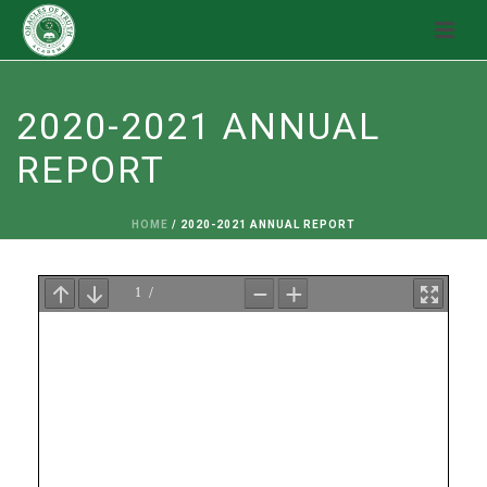
2020-2021 ANNUAL
REPORT
HOME
/
2020-2021 ANNUAL REPORT