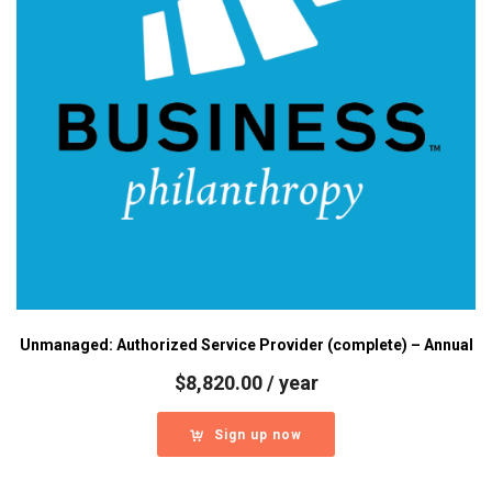
Unmanaged: Authorized Service Provider (complete) – Annual
$
8,820.00
/ year
Sign up now