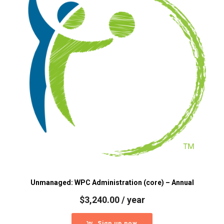
Unmanaged: WPC Administration (core) – Annual
$
3,240.00
/ year
Sign up now