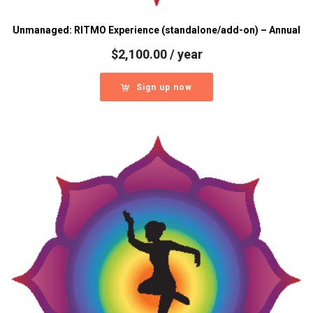
Unmanaged: RITMO Experience (standalone/add-on) – Annual
$
2,100.00
/ year
Sign up now