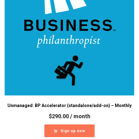
Unmanaged: BP Accelerator (standalone/add-on) – Monthly
$
290.00
/ month
Sign up now