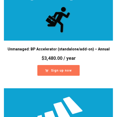
Unmanaged: BP Accelerator (standalone/add-on) – Annual
$
3,480.00
/ year
Sign up now