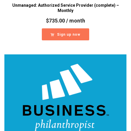
Unmanaged: Authorized Service Provider (complete) –
Monthly
$
735.00
/ month
Sign up now