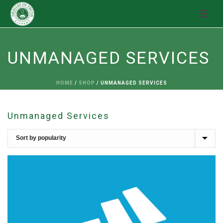
UNMANAGED SERVICES
HOME
/
SHOP
/
UNMANAGED SERVICES
Unmanaged Services