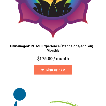
Unmanaged: RITMO Experience (standalone/add-on) –
Monthly
$
175.00
/ month
Sign up now