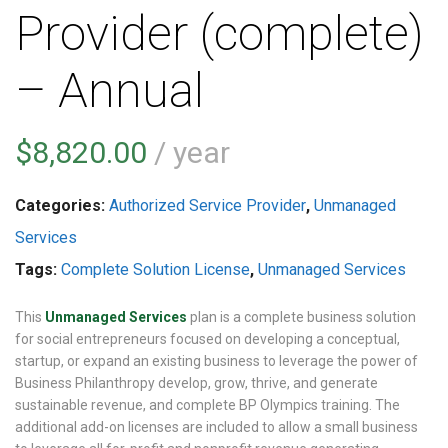
Provider (complete)
– Annual
$
8,820.00
/ year
Categories:
Authorized Service Provider
,
Unmanaged
Services
Tags:
Complete Solution License
,
Unmanaged Services
This
Unmanaged Services
plan is a complete business solution
for social entrepreneurs focused on developing a conceptual,
startup, or expand an existing business to leverage the power of
Business Philanthropy develop, grow, thrive, and generate
sustainable revenue, and complete BP Olympics training. The
additional add-on licenses are included to allow a small business