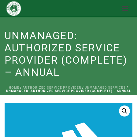
UNMANAGED:
AUTHORIZED SERVICE
PROVIDER (COMPLETE)
– ANNUAL
HOME
/
AUTHORIZED SERVICE PROVIDER
/
UNMANAGED SERVICES
/
UNMANAGED: AUTHORIZED SERVICE PROVIDER (COMPLETE) – ANNUAL