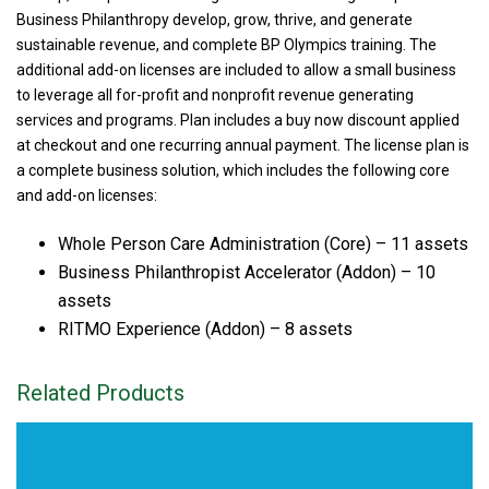
Business Philanthropy develop, grow, thrive, and generate
sustainable revenue, and complete BP Olympics training. The
additional add-on licenses are included to allow a small business
to leverage all for-profit and nonprofit revenue generating
services and programs. Plan includes a buy now discount applied
at checkout and one recurring annual payment. The license plan is
a complete business solution, which includes the following core
and add-on licenses:
Whole Person Care Administration (Core) – 11 assets
Business Philanthropist Accelerator (Addon) – 10
assets
RITMO Experience (Addon) – 8 assets
Related Products