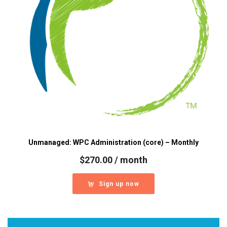
Unmanaged: WPC Administration (core) – Monthly
$
270.00
/ month
Sign up now