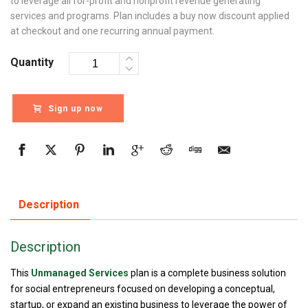
to leverage all for-profit and nonprofit revenue generating
services and programs. Plan includes a buy now discount applied
at checkout and one recurring annual payment.
Quantity
Sign up now
Description
Description
This
Unmanaged Services
plan is a complete business solution
for social entrepreneurs focused on developing a conceptual,
startup, or expand an existing business to leverage the power of