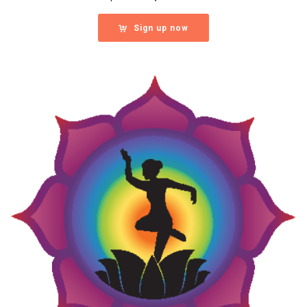
Sign up now