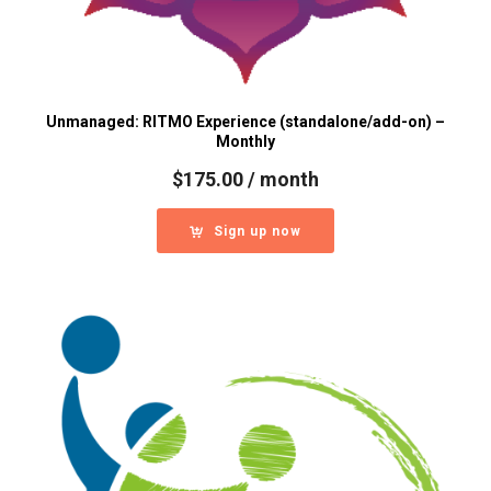
Unmanaged: RITMO Experience (standalone/add-on) –
Monthly
$
175.00
/ month
Sign up now