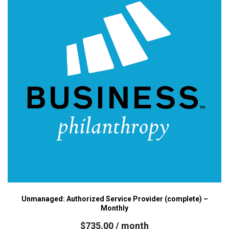
Unmanaged: Authorized Service Provider (complete) –
Monthly
$
735.00
/ month