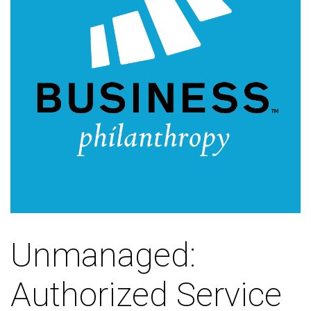
Unmanaged:
Authorized Service