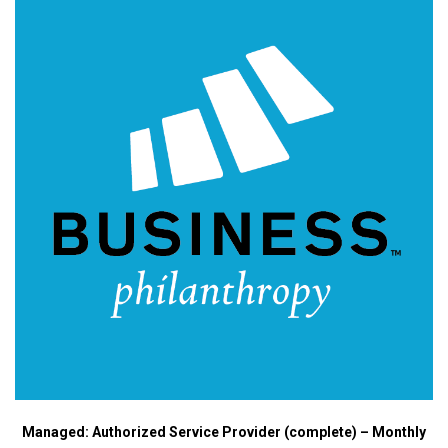
Managed: Authorized Service Provider (complete) – Monthly