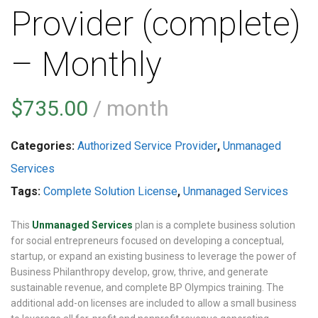
Provider (complete)
– Monthly
$
735.00
/ month
Categories:
Authorized Service Provider
,
Unmanaged
Services
Tags:
Complete Solution License
,
Unmanaged Services
This
Unmanaged Services
plan is a complete business solution
for social entrepreneurs focused on developing a conceptual,
startup, or expand an existing business to leverage the power of
Business Philanthropy develop, grow, thrive, and generate
sustainable revenue, and complete BP Olympics training. The
additional add-on licenses are included to allow a small business