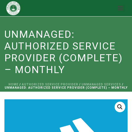
UNMANAGED:
AUTHORIZED SERVICE
PROVIDER (COMPLETE)
– MONTHLY
HOME
/
AUTHORIZED SERVICE PROVIDER
/
UNMANAGED SERVICES
/
UNMANAGED: AUTHORIZED SERVICE PROVIDER (COMPLETE) – MONTHLY