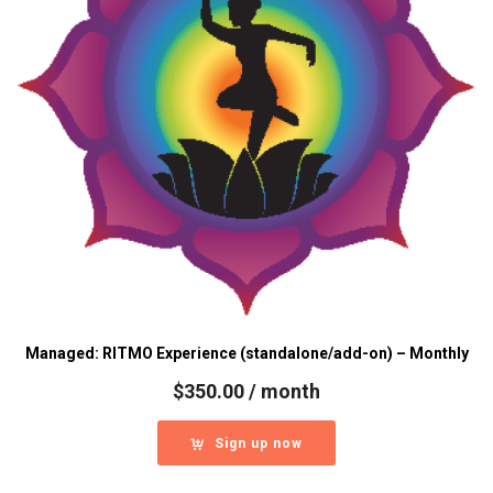
Managed: RITMO Experience (standalone/add-on) – Monthly
$
350.00
/ month
Sign up now