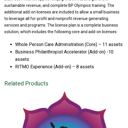
sustainable revenue, and complete BP Olympics training. The
additional add-on licenses are included to allow a small business
to leverage all for-profit and nonprofit revenue generating
services and programs. The license plan is a complete business
solution, which includes the following core and add-on licenses:
Whole Person Care Administration (Core) – 11 assets
Business Philanthropist Accelerator (Add-on) -10
assets
RITMO Experience (Add-on) – 8 assets
Related Products