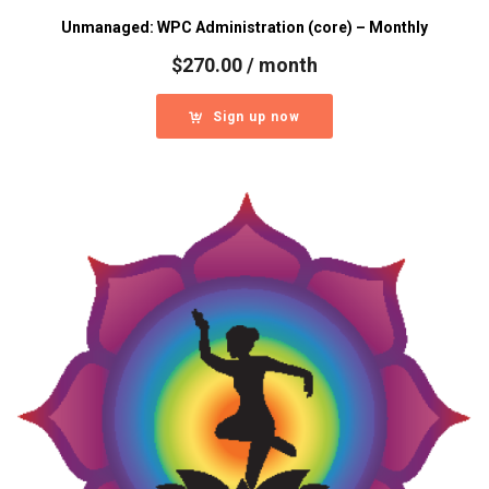
Unmanaged: WPC Administration (core) – Monthly
$
270.00
/ month
Sign up now