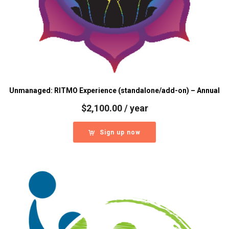
Unmanaged: RITMO Experience (standalone/add-on) – Annual
$
2,100.00
/ year
Sign up now