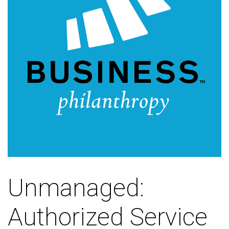
Unmanaged:
Authorized Service