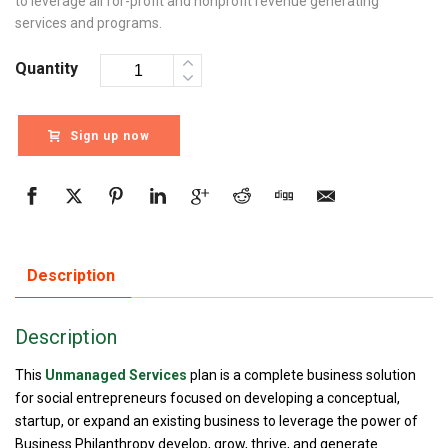
to leverage all for-profit and nonprofit revenue generating
services and programs.
Quantity
Sign up now
Description
Description
This
Unmanaged Services
plan is a complete business solution
for social entrepreneurs focused on developing a conceptual,
startup, or expand an existing business to leverage the power of
Business Philanthropy develop, grow, thrive, and generate