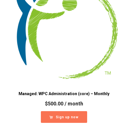
Managed: WPC Administration (core) – Monthly
$
500.00
/ month
Sign up now