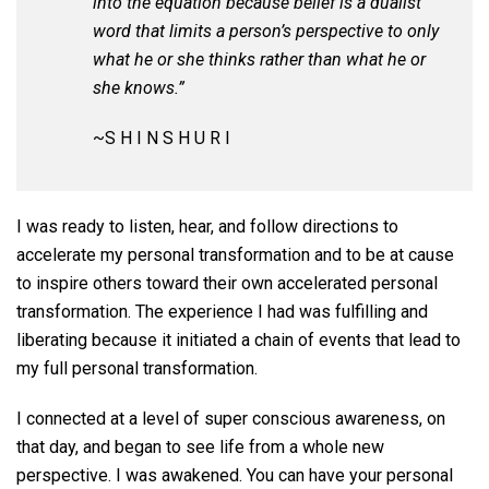
into the equation because belief is a dualist
word that limits a person’s perspective to only
what he or she thinks rather than what he or
she knows.”
~S H I N S H U R I
I was ready to listen, hear, and follow directions to
accelerate my personal transformation and to be at cause
to inspire others toward their own accelerated personal
transformation. The experience I had was fulfilling and
liberating because it initiated a chain of events that lead to
my full personal transformation.
I connected at a level of super conscious awareness, on
that day, and began to see life from a whole new
perspective. I was awakened. You can have your personal