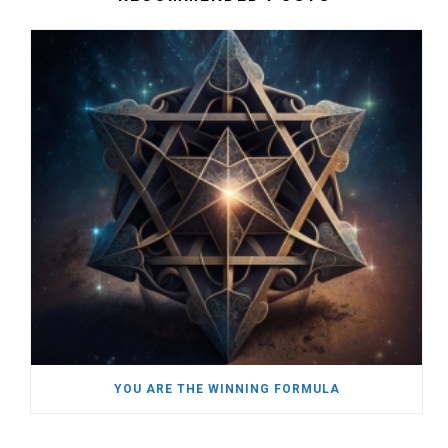
YOU ARE THE WINNING FORMULA