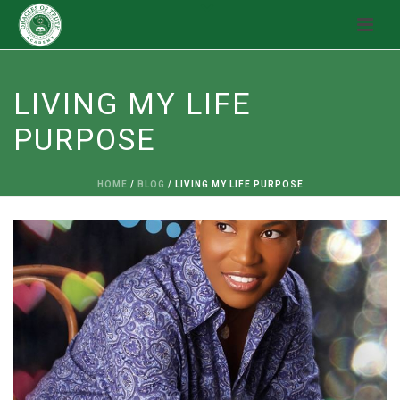
LIVING MY LIFE
PURPOSE
HOME
/
BLOG
/ LIVING MY LIFE PURPOSE