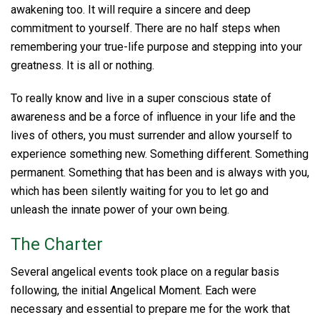
awakening too. It will require a sincere and deep
commitment to yourself. There are no half steps when
remembering your true-life purpose and stepping into your
greatness. It is all or nothing.
To really know and live in a super conscious state of
awareness and be a force of influence in your life and the
lives of others, you must surrender and allow yourself to
experience something new. Something different. Something
permanent. Something that has been and is always with you,
which has been silently waiting for you to let go and
unleash the innate power of your own being.
The Charter
Several angelical events took place on a regular basis
following, the initial Angelical Moment. Each were
necessary and essential to prepare me for the work that