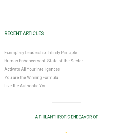
RECENT ARTICLES
Exemplary Leadership: Infinity Principle
Human Enhancement: State of the Sector
Activate All Your Intelligences
You are the Winning Formula
Live the Authentic You
A PHILANTHROPIC ENDEAVOR OF