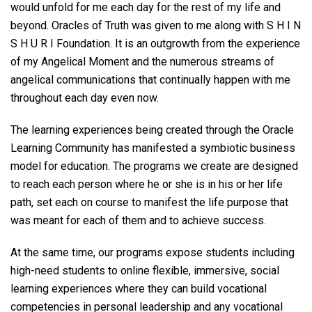
would unfold for me each day for the rest of my life and
beyond. Oracles of Truth was given to me along with S H I N
S H U R I Foundation. It is an outgrowth from the experience
of my Angelical Moment and the numerous streams of
angelical communications that continually happen with me
throughout each day even now.
The learning experiences being created through the Oracle
Learning Community has manifested a symbiotic business
model for education. The programs we create are designed
to reach each person where he or she is in his or her life
path, set each on course to manifest the life purpose that
was meant for each of them and to achieve success.
At the same time, our programs expose students including
high-need students to online flexible, immersive, social
learning experiences where they can build vocational
competencies in personal leadership and any vocational