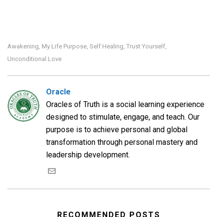
Awakening
My Life Purpose
Self Healing
Trust Yourself
,
,
,
,
Unconditional Love
Oracle
Oracles of Truth is a social learning experience
designed to stimulate, engage, and teach. Our
purpose is to achieve personal and global
transformation through personal mastery and
leadership development.
RECOMMENDED POSTS