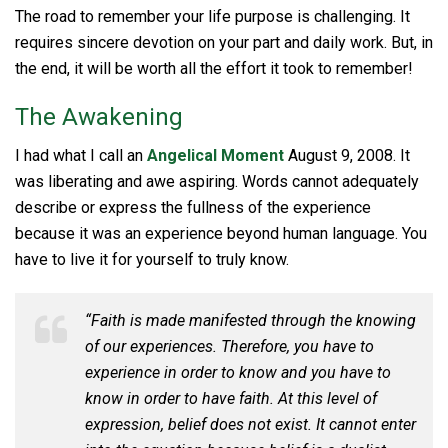
The road to remember your life purpose is challenging. It
requires sincere devotion on your part and daily work. But, in
the end, it will be worth all the effort it took to remember!
The Awakening
I had what I call an
Angelical Moment
August 9, 2008. It
was liberating and awe aspiring. Words cannot adequately
describe or express the fullness of the experience
because it was an experience beyond human language. You
have to live it for yourself to truly know.
“Faith is made manifested through the knowing
of our experiences. Therefore, you have to
experience in order to know and you have to
know in order to have faith. At this level of
expression, belief does not exist. It cannot enter