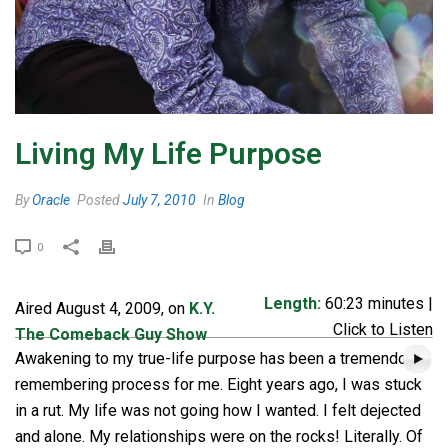
Living My Life Purpose
By
Oracle
Posted
July 7, 2010
In
Blog
0
Length:
60:23 minutes |
Aired August 4, 2009, on
K.Y.
Click to Listen
The Comeback Guy Show
Awakening to my true-life purpose has been a tremendous
remembering process for me. Eight years ago, I was stuck
in a rut. My life was not going how I wanted. I felt dejected
and alone. My relationships were on the rocks! Literally. Of