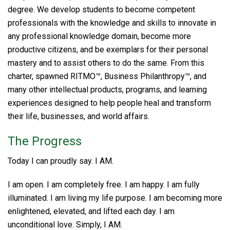
degree. We develop students to become competent
professionals with the knowledge and skills to innovate in
any professional knowledge domain, become more
productive citizens, and be exemplars for their personal
mastery and to assist others to do the same. From this
charter, spawned RITMO™, Business Philanthropy™, and
many other intellectual products, programs, and learning
experiences designed to help people heal and transform
their life, businesses, and world affairs.
The Progress
Today I can proudly say. I AM.
I am open. I am completely free. I am happy. I am fully
illuminated. I am living my life purpose. I am becoming more
enlightened, elevated, and lifted each day. I am
unconditional love. Simply, I AM.