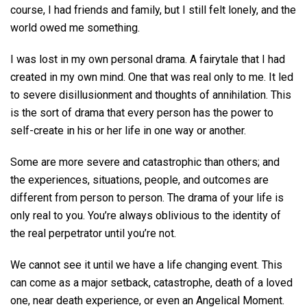
course, I had friends and family, but I still felt lonely, and the
world owed me something.
I was lost in my own personal drama. A fairytale that I had
created in my own mind. One that was real only to me. It led
to severe disillusionment and thoughts of annihilation. This
is the sort of drama that every person has the power to
self-create in his or her life in one way or another.
Some are more severe and catastrophic than others; and
the experiences, situations, people, and outcomes are
different from person to person. The drama of your life is
only real to you. You’re always oblivious to the identity of
the real perpetrator until you’re not.
We cannot see it until we have a life changing event. This
can come as a major setback, catastrophe, death of a loved
one, near death experience, or even an Angelical Moment.